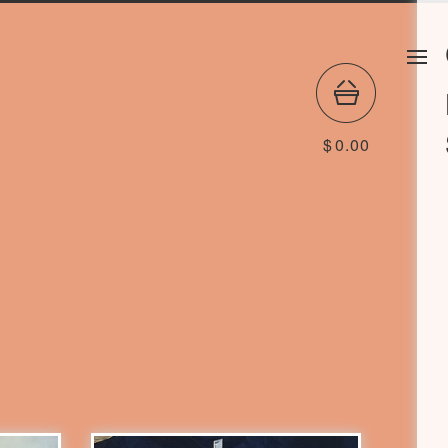
$
0.00