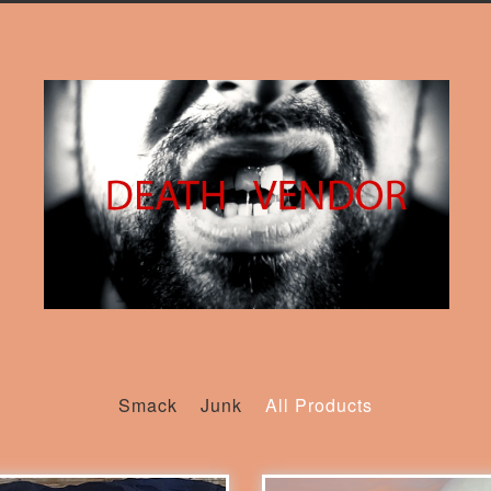
Smack
Junk
All Products