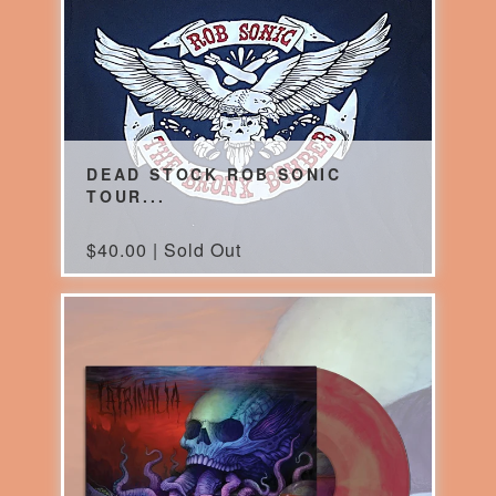
DEAD STOCK ROB SONIC
TOUR...
$
40.00 | Sold Out