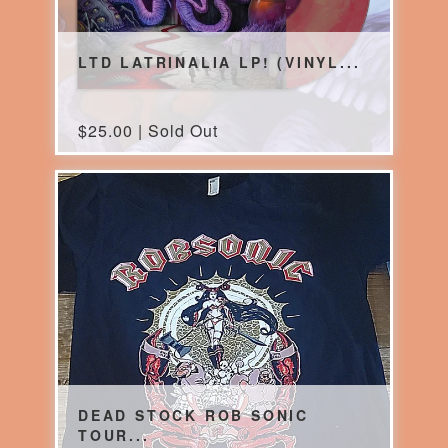
LTD LATRINALIA LP! (VINYL...
$
25.00 | Sold Out
DEAD STOCK ROB SONIC
TOUR...