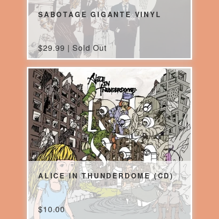
SABOTAGE GIGANTE VINYL
$
29.99 | Sold Out
ALICE IN THUNDERDOME (CD)
$
10.00