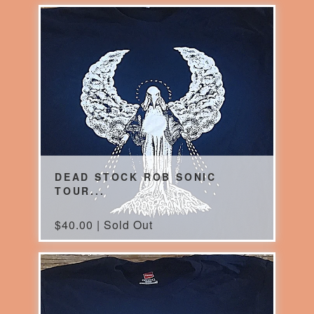
DEAD STOCK ROB SONIC
TOUR...
$
40.00 | Sold Out