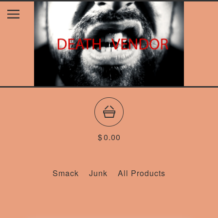
$
0.00
Smack
Junk
All Products