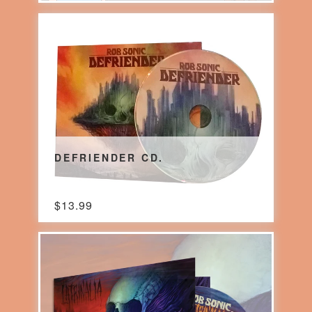
DEFRIENDER CD.
$
13.99