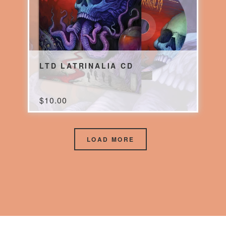
LTD LATRINALIA CD
$
10.00
LOAD MORE