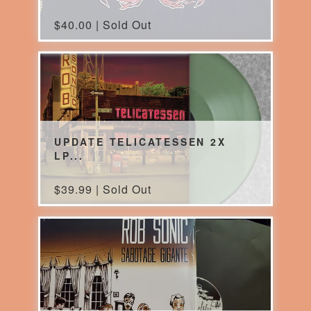
$
40.00 | Sold Out
UPDATE TELICATESSEN 2X
LP...
$
39.99 | Sold Out