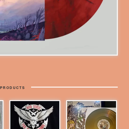
 PRODUCTS