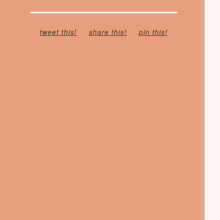
tweet this!
share this!
pin this!