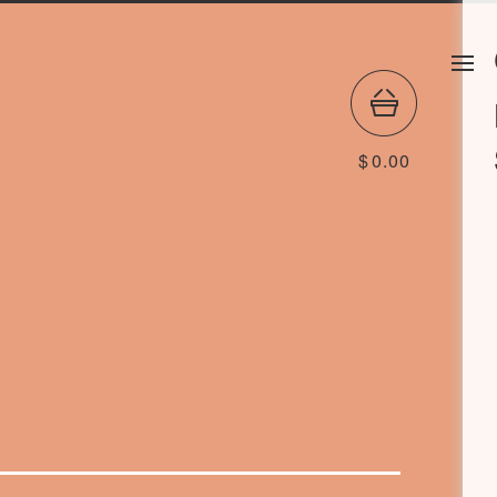
$
0.00