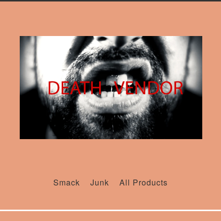
Smack
Junk
All Products