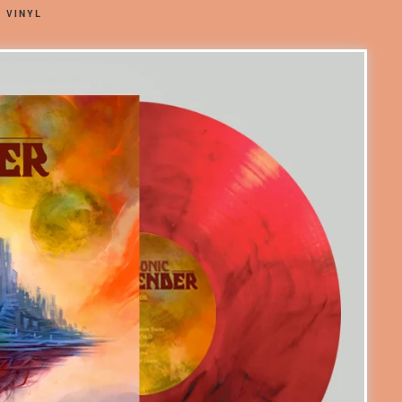
 VINYL