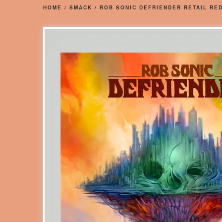
HOME
/
SMACK
/
ROB SONIC DEFRIENDER RETAIL RED