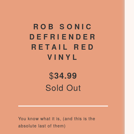
ROB SONIC
DEFRIENDER
RETAIL RED
VINYL
$
34.99
Sold Out
You know what it is, (and this is the
absolute last of them)