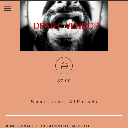
$
0.00
Smack
Junk
All Products
HOME
/
SMACK
/
LTD LATRINALIA CASSETTE