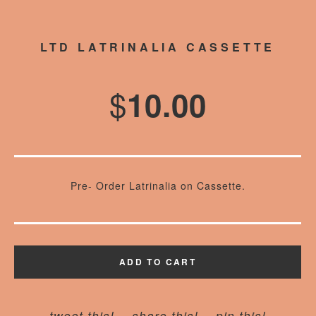
LTD LATRINALIA CASSETTE
$
10.00
Pre- Order Latrinalia on Cassette.
ADD TO CART
tweet this!
share this!
pin this!